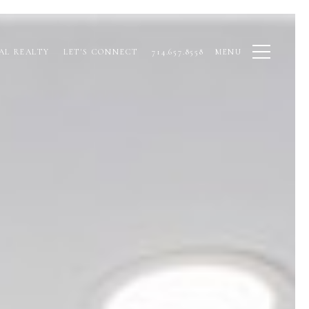
AL REALTY
LET'S CONNECT
714.657.8558
MENU