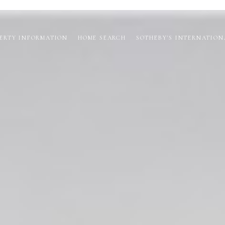
ERTY INFORMATION
HOME SEARCH
SOTHEBY'S INTERNATION