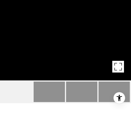
HIGHLIGHTS