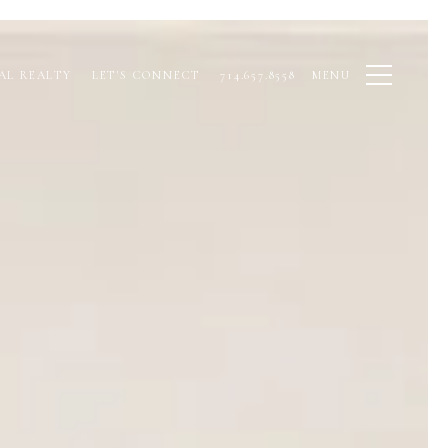
AL REALTY
LET'S CONNECT
714.657.8558
MENU