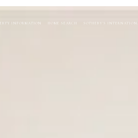
ERTY INFORMATION
HOME SEARCH
SOTHEBY'S INTERNATION