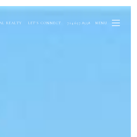
AL REALTY
LET'S CONNECT
714.657.8558
MENU