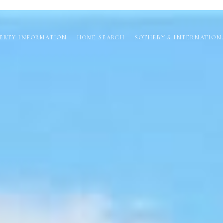
ERTY INFORMATION
HOME SEARCH
SOTHEBY'S INTERNATION