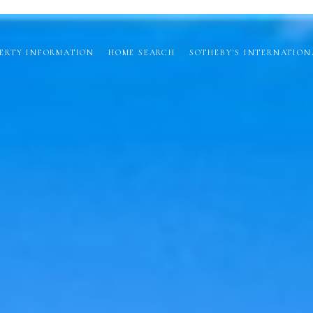
ERTY INFORMATION
HOME SEARCH
SOTHEBY'S INTERNATION