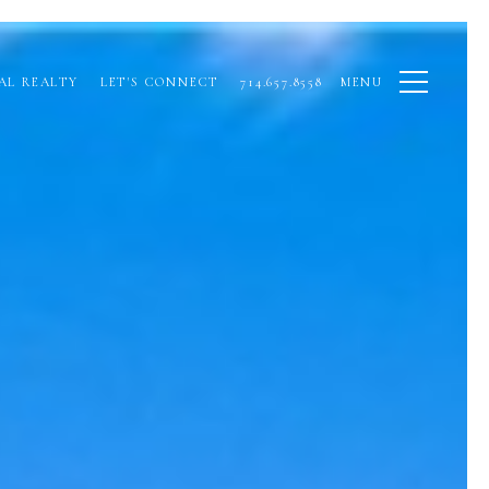
AL REALTY
LET'S CONNECT
714.657.8558
MENU