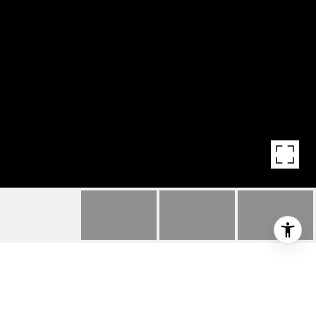
HIGHLIGHTS