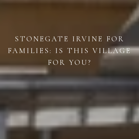
STONEGATE IRVINE FOR
FAMILIES: IS THIS VILLAGE
FOR YOU?