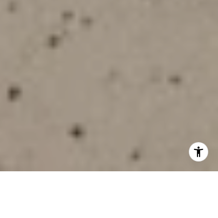
Is Stonegate on your shortlist, but you want to be sure it fits
your day-to-day life? You are not alone. Many buyers love